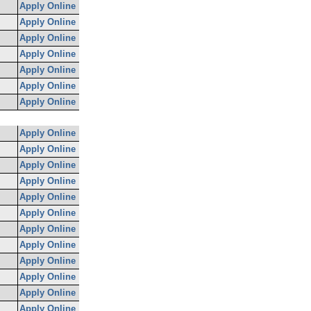
Apply Online
Apply Online
Apply Online
Apply Online
Apply Online
Apply Online
Apply Online
Apply Online
Apply Online
Apply Online
Apply Online
Apply Online
Apply Online
Apply Online
Apply Online
Apply Online
Apply Online
Apply Online
Apply Online