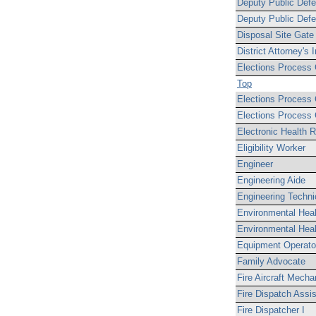
Deputy Public Defen
Deputy Public Defe
Disposal Site Gate
District Attorney's 
Elections Process 
Top
Elections Process C
Elections Process C
Electronic Health R
Eligibility Worker
Engineer
Engineering Aide
Engineering Techni
Environmental Heal
Environmental Heal
Equipment Operato
Family Advocate
Fire Aircraft Mecha
Fire Dispatch Assis
Fire Dispatcher I