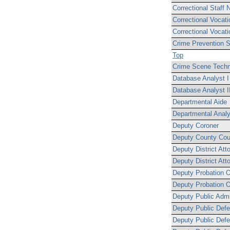
Correctional Staff N
Correctional Vocati
Correctional Vocati
Crime Prevention S
Top
Crime Scene Techni
Database Analyst I
Database Analyst I
Departmental Aide
Departmental Analy
Deputy Coroner
Deputy County Cou
Deputy District Att
Deputy District Att
Deputy Probation Of
Deputy Probation Of
Deputy Public Admi
Deputy Public Defe
Deputy Public Defe