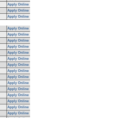
Apply Online
Apply Online
Apply Online
Apply Online
Apply Online
Apply Online
Apply Online
Apply Online
Apply Online
Apply Online
Apply Online
Apply Online
Apply Online
Apply Online
Apply Online
Apply Online
Apply Online
Apply Online