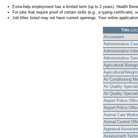
Extra-help employment has a limited term (up to 2 years). Health Ben
For jobs that require proof of certain skills (e.g., a typing certificate), 
Job titles listed may not have current openings. Your online applicatio
Title
(cli
Accountant
Administrative Coor
Administrative Inte
Administrative Serv
Agricultural Biolo
Agricultural/Weigh
Air Conditioning M
Air Quality Speciali
Air Quality Speciali
Airport Police Offic
Airport Police Office
Animal Care Worke
Animal Control Offi
Appraisal Assistant
Assessment Techn