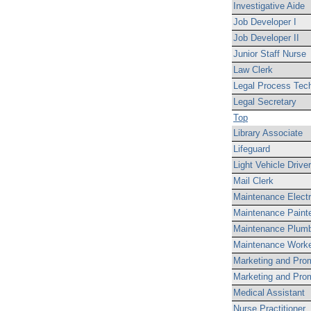
Investigative Aide
Job Developer I
Job Developer II
Junior Staff Nurse
Law Clerk
Legal Process Tech
Legal Secretary
Top
Library Associate
Lifeguard
Light Vehicle Driver
Mail Clerk
Maintenance Electr
Maintenance Paint
Maintenance Plum
Maintenance Work
Marketing and Prom
Marketing and Prom
Medical Assistant
Nurse Practitioner