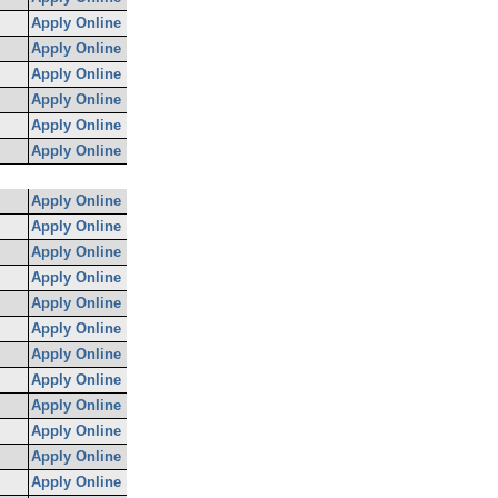
Apply Online
Apply Online
Apply Online
Apply Online
Apply Online
Apply Online
Apply Online
Apply Online
Apply Online
Apply Online
Apply Online
Apply Online
Apply Online
Apply Online
Apply Online
Apply Online
Apply Online
Apply Online