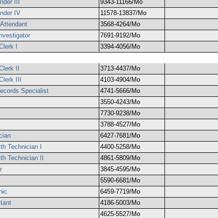
der III
9343-11166/Mo
nder IV
11578-13837/Mo
 Attendant
3568-4264/Mo
Investigator
7691-9192/Mo
Clerk I
3394-4056/Mo
lerk II
3713-4437/Mo
lerk III
4103-4904/Mo
ecords Specialist
4741-5666/Mo
3550-4243/Mo
7730-9238/Mo
3788-4527/Mo
cian
6427-7681/Mo
th Technician I
4400-5258/Mo
th Technician II
4861-5809/Mo
r
3845-4595/Mo
5590-6681/Mo
nic
6459-7719/Mo
tant
4186-5003/Mo
4625-5527/Mo