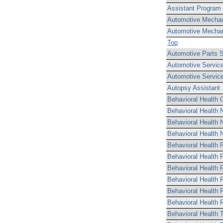
Assistant Program 
Automotive Mechan
Automotive Mechan
Top
Automotive Parts 
Automotive Servic
Automotive Service
Autopsy Assistant
Behavioral Health C
Behavioral Health 
Behavioral Health N
Behavioral Health N
Behavioral Health P
Behavioral Health 
Behavioral Health 
Behavioral Health 
Behavioral Health R
Behavioral Health R
Behavioral Health T