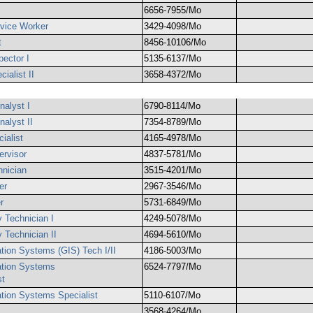
6656-7955/Mo
rvice Worker
3429-4098/Mo
t
8456-10106/Mo
pector I
5135-6137/Mo
ialist II
3658-4372/Mo
nalyst I
6790-8114/Mo
nalyst II
7354-8789/Mo
ialist
4165-4978/Mo
ervisor
4837-5781/Mo
hnician
3515-4201/Mo
er
2967-3546/Mo
r
5731-6849/Mo
y Technician I
4249-5078/Mo
 Technician II
4694-5610/Mo
tion Systems (GIS) Tech I/II
4186-5003/Mo
ation Systems
6524-7797/Mo
st
tion Systems Specialist
5110-6107/Mo
3568-4264/Mo