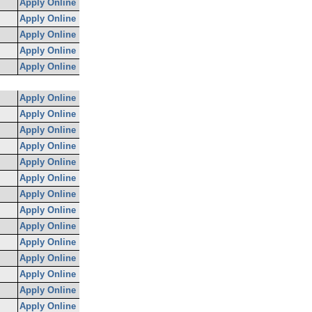
Apply Online
Apply Online
Apply Online
Apply Online
Apply Online
Apply Online
Apply Online
Apply Online
Apply Online
Apply Online
Apply Online
Apply Online
Apply Online
Apply Online
Apply Online
Apply Online
Apply Online
Apply Online
Apply Online