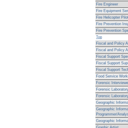
Fire Engineer
Fire Equipment Se
Fire Helicopter Pilo
Fire Prevention Ins
Fire Prevention Spec
Top
Fiscal and Policy A
Fiscal and Policy A
Fiscal Support Spec
Fiscal Support Sup
Fiscal Support Tec
Food Service Work
Forensic Interviewe
Forensic Laborator
Forensic Laboratory
Geographic Informa
Geographic Inform
Programmer/Analy
Geographic Informa
Graphic Artist