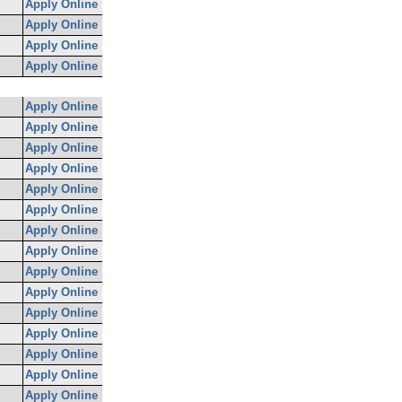
Apply Online
Apply Online
Apply Online
Apply Online
Apply Online
Apply Online
Apply Online
Apply Online
Apply Online
Apply Online
Apply Online
Apply Online
Apply Online
Apply Online
Apply Online
Apply Online
Apply Online
Apply Online
Apply Online