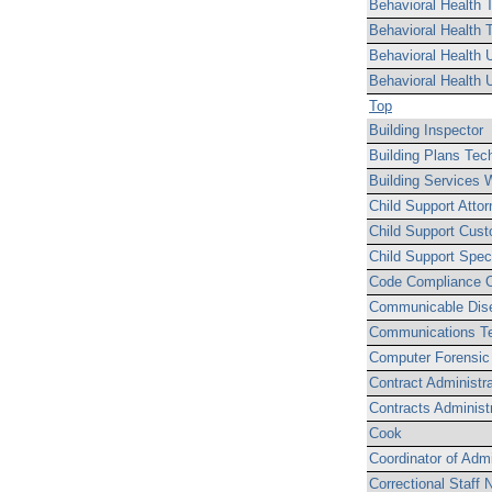
Behavioral Health T
Behavioral Health 
Behavioral Health U
Behavioral Health U
Top
Building Inspector
Building Plans Tec
Building Services 
Child Support Attor
Child Support Cust
Child Support Speci
Code Compliance O
Communicable Dise
Communications Te
Computer Forensic 
Contract Administra
Contracts Administr
Cook
Coordinator of Admi
Correctional Staff 