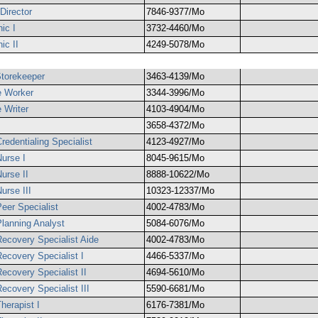
Director
7846-9377/Mo
ic I
3732-4460/Mo
ic II
4249-5078/Mo
Storekeeper
3463-4139/Mo
e Worker
3344-3996/Mo
 Writer
4103-4904/Mo
3658-4372/Mo
redentialing Specialist
4123-4927/Mo
Nurse I
8045-9615/Mo
urse II
8888-10622/Mo
urse III
10323-12337/Mo
eer Specialist
4002-4783/Mo
Planning Analyst
5084-6076/Mo
Recovery Specialist Aide
4002-4783/Mo
Recovery Specialist I
4466-5337/Mo
ecovery Specialist II
4694-5610/Mo
ecovery Specialist III
5590-6681/Mo
herapist I
6176-7381/Mo