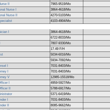
urse II
7965-9519/Mo
onal Nurse I
3864-4618/Mo
onal Nurse II
4270-5103/Mo
pecialist
4103-4904/Mo
cian I
3864-4618/Mo
6722-8033/Mo
I
7807-9330/Mo
17.49 F/H
st
5034-6016/Mo
5934-7092/Mo
nsel I
7031-8403/Mo
orney I
7031-8403/Mo
orney V
12985-15518/Mo
ficer I
4959-5927/Mo
ficer II
5788-6917/Mo
nistrator
5371-6419/Mo
nder I
7031-8403/Mo
nder II
8085-9662/Mo