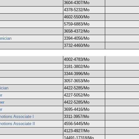
3604-4307/Mo
4378-5232/Mo
4602-5500/Mo
5759-6883/Mo
3658-4372/Mo
nician
3394-4056/Mo
3732-4460/Mo
4002-4783/Mo
3181-3802/Mo
3344-3996/Mo
3057-3653/Mo
ician
4422-5285/Mo
er
4227-5052/Mo
ber
4422-5285/Mo
er
3695-4416/Mo
otions Associate I
3311-3957/Mo
otions Associate II
4556-5445/Mo
4123-4927/Mo
14491-17318/Mo