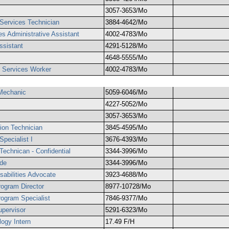
3057-3653/Mo
 Services Technician
3884-4642/Mo
es Administrative Assistant
4002-4783/Mo
ssistant
4291-5128/Mo
4648-5555/Mo
g Services Worker
4002-4783/Mo
Mechanic
5059-6046/Mo
4227-5052/Mo
3057-3653/Mo
tion Technician
3845-4595/Mo
pecialist I
3676-4393/Mo
echnican - Confidential
3344-3996/Mo
de
3344-3996/Mo
abilities Advocate
3923-4688/Mo
ogram Director
8977-10728/Mo
ogram Specialist
7846-9377/Mo
pervisor
5291-6323/Mo
logy Intern
17.49 F/H