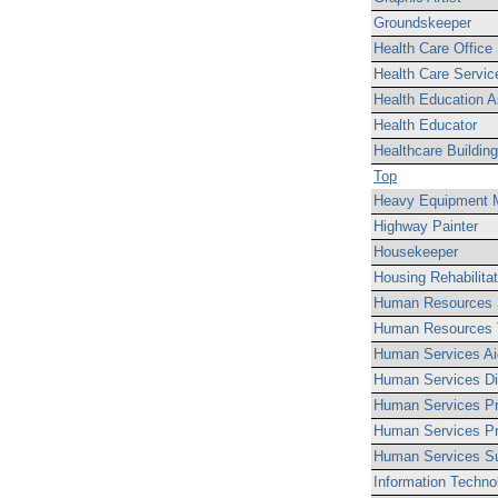
Groundskeeper
Health Care Office
Health Care Servic
Health Education A
Health Educator
Healthcare Buildin
Top
Heavy Equipment 
Highway Painter
Housekeeper
Housing Rehabilita
Human Resources S
Human Resources T
Human Services Ai
Human Services Dis
Human Services Pr
Human Services Pr
Human Services Su
Information Techno