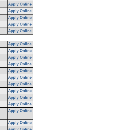
Apply Online
Apply Online
Apply Online
Apply Online
Apply Online
Apply Online
Apply Online
Apply Online
Apply Online
Apply Online
Apply Online
Apply Online
Apply Online
Apply Online
Apply Online
Apply Online
Apply Online
Apply Online