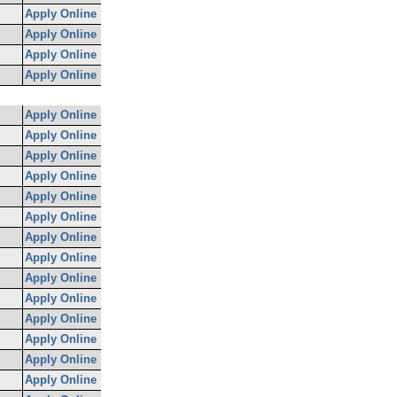
Apply Online
Apply Online
Apply Online
Apply Online
Apply Online
Apply Online
Apply Online
Apply Online
Apply Online
Apply Online
Apply Online
Apply Online
Apply Online
Apply Online
Apply Online
Apply Online
Apply Online
Apply Online