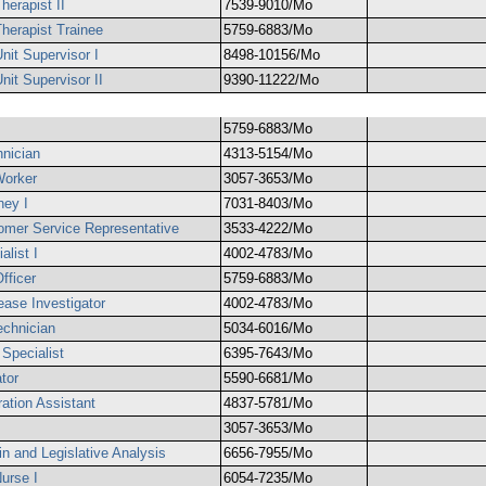
herapist II
7539-9010/Mo
Therapist Trainee
5759-6883/Mo
nit Supervisor I
8498-10156/Mo
nit Supervisor II
9390-11222/Mo
5759-6883/Mo
hnician
4313-5154/Mo
Worker
3057-3653/Mo
ney I
7031-8403/Mo
omer Service Representative
3533-4222/Mo
alist I
4002-4783/Mo
fficer
5759-6883/Mo
ase Investigator
4002-4783/Mo
chnician
5034-6016/Mo
Specialist
6395-7643/Mo
tor
5590-6681/Mo
ation Assistant
4837-5781/Mo
3057-3653/Mo
n and Legislative Analysis
6656-7955/Mo
Nurse I
6054-7235/Mo