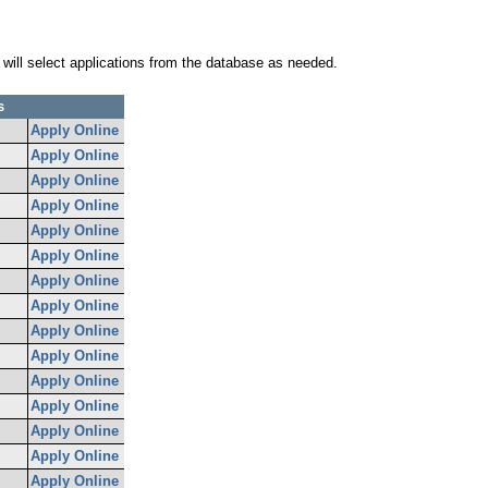
 will select applications from the database as needed.
s
Apply Online
Apply Online
Apply Online
Apply Online
Apply Online
Apply Online
Apply Online
Apply Online
Apply Online
Apply Online
Apply Online
Apply Online
Apply Online
Apply Online
Apply Online