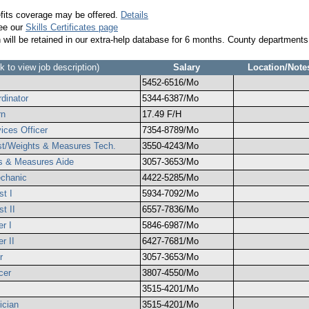
efits coverage may be offered.
Details
see our
Skills Certificates page
n will be retained in our extra-help database for 6 months. County departments
ck to view job description)
Salary
Location/Note
5452-6516/Mo
dinator
5344-6387/Mo
rn
17.49 F/H
ices Officer
7354-8789/Mo
gist/Weights & Measures Tech.
3550-4243/Mo
ts & Measures Aide
3057-3653/Mo
echanic
4422-5285/Mo
st I
5934-7092/Mo
st II
6557-7836/Mo
er I
5846-6987/Mo
r II
6427-7681/Mo
r
3057-3653/Mo
cer
3807-4550/Mo
3515-4201/Mo
ician
3515-4201/Mo